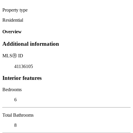
Property type
Residential
Overview
Additional information
MLS
Ⓡ
ID
41136105
Interior features
Bedrooms
6
Total Bathrooms
8