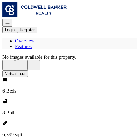
Go to: Homepage
Open navigation
Login
Register
Overview
Features
No images available for this property.
Virtual Tour
6 Beds
8 Baths
6,399 sqft