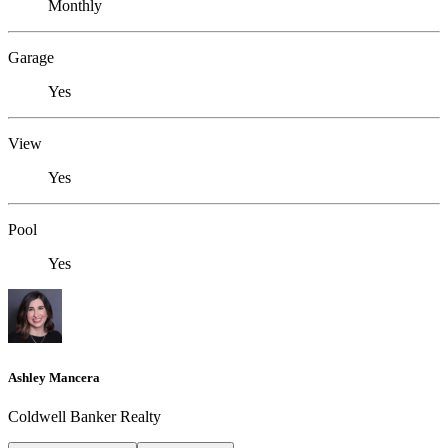
Monthly
Garage
Yes
View
Yes
Pool
Yes
Ashley Mancera
Coldwell Banker Realty