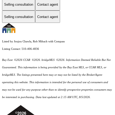
Selling consultation
Contact agent
Selling consultation
Contact agent
Listed by Joujou Chawla, Rob Mibach with Compass
Listing Contact: 510-406-4836
Bay East ©2026 CCAR ©2026. bridgeMLS ©2026. Information Deemed Reliable But Not
Guaranteed. This information is being provided by the Bay East MLS, or CCAR MLS, or
bridgeMLS. The listings presented here may or may not be listed by the Broker/Agent
operating this website. This information is intended for the personal use of consumers and
may not be used for any purpose other than to identify prospective properties consumers may
be interested in purchasing. Data last updated at 2:15 AM UTC, 8/5/2026.