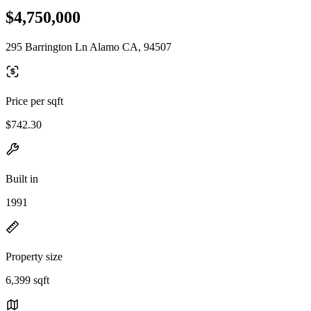
$4,750,000
295 Barrington Ln Alamo CA, 94507
Price per sqft
$742.30
Built in
1991
Property size
6,399 sqft