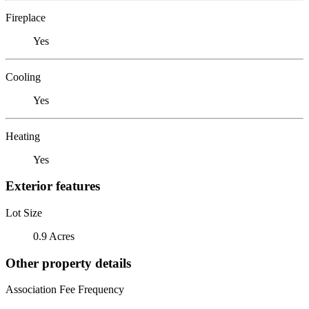
Fireplace
Yes
Cooling
Yes
Heating
Yes
Exterior features
Lot Size
0.9 Acres
Other property details
Association Fee Frequency