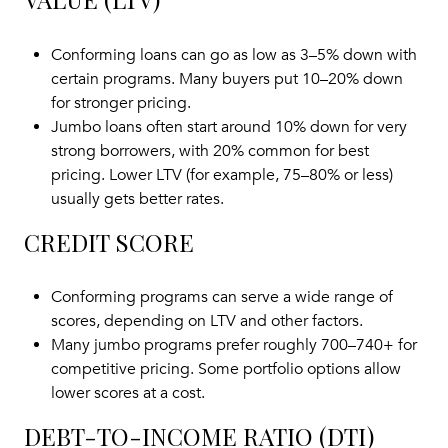
Conforming loans can go as low as 3–5% down with
certain programs. Many buyers put 10–20% down
for stronger pricing.
Jumbo loans often start around 10% down for very
strong borrowers, with 20% common for best
pricing. Lower LTV (for example, 75–80% or less)
usually gets better rates.
CREDIT SCORE
Conforming programs can serve a wide range of
scores, depending on LTV and other factors.
Many jumbo programs prefer roughly 700–740+ for
competitive pricing. Some portfolio options allow
lower scores at a cost.
DEBT-TO-INCOME RATIO (DTI)