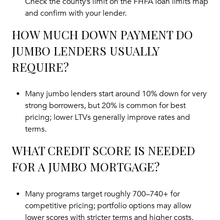
Check the county’s limit on the
FHFA loan limits map
and confirm with your lender.
HOW MUCH DOWN PAYMENT DO
JUMBO LENDERS USUALLY
REQUIRE?
Many jumbo lenders start around 10% down for very
strong borrowers, but 20% is common for best
pricing; lower LTVs generally improve rates and
terms.
WHAT CREDIT SCORE IS NEEDED
FOR A JUMBO MORTGAGE?
Many programs target roughly 700–740+ for
competitive pricing; portfolio options may allow
lower scores with stricter terms and higher costs.