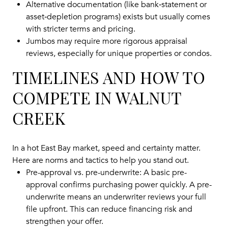
Alternative documentation (like bank‑statement or
asset‑depletion programs) exists but usually comes
with stricter terms and pricing.
Jumbos may require more rigorous appraisal
reviews, especially for unique properties or condos.
TIMELINES AND HOW TO
COMPETE IN WALNUT
CREEK
In a hot East Bay market, speed and certainty matter.
Here are norms and tactics to help you stand out.
Pre-approval vs. pre-underwrite: A basic pre-
approval confirms purchasing power quickly. A pre-
underwrite means an underwriter reviews your full
file upfront. This can reduce financing risk and
strengthen your offer.