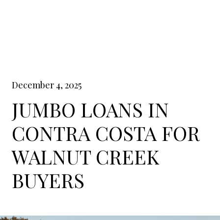
December 4, 2025
JUMBO LOANS IN
CONTRA COSTA FOR
WALNUT CREEK
BUYERS