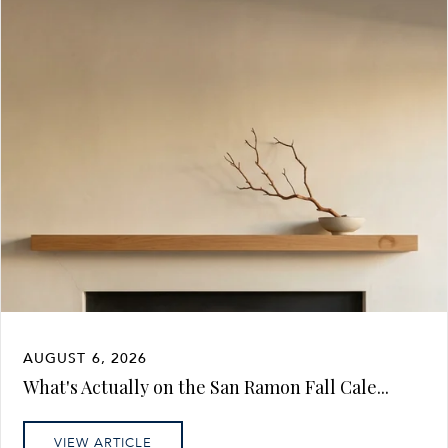
AUGUST 6, 2026
What's Actually on the San Ramon Fall Cale...
VIEW ARTICLE