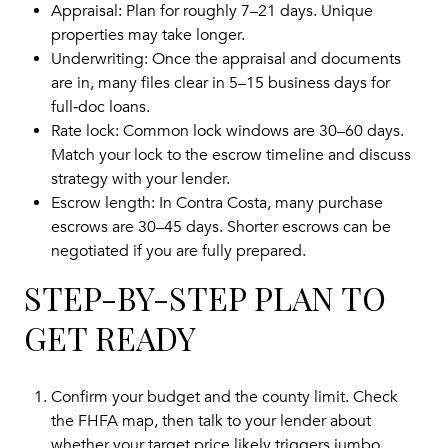
Appraisal: Plan for roughly 7–21 days. Unique
properties may take longer.
Underwriting: Once the appraisal and documents
are in, many files clear in 5–15 business days for
full‑doc loans.
Rate lock: Common lock windows are 30–60 days.
Match your lock to the escrow timeline and discuss
strategy with your lender.
Escrow length: In Contra Costa, many purchase
escrows are 30–45 days. Shorter escrows can be
negotiated if you are fully prepared.
STEP-BY-STEP PLAN TO
GET READY
Confirm your budget and the county limit. Check
the FHFA map, then talk to your lender about
whether your target price likely triggers jumbo.