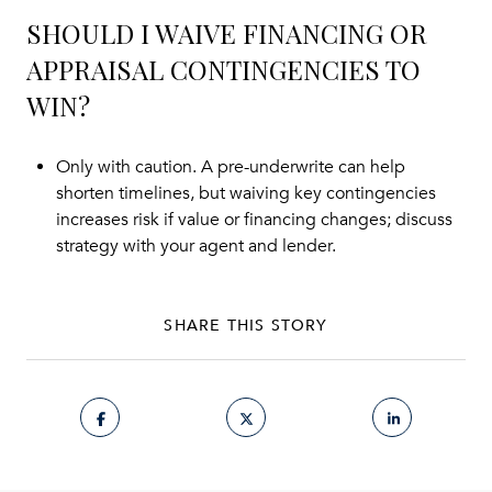
SHOULD I WAIVE FINANCING OR
APPRAISAL CONTINGENCIES TO
WIN?
Only with caution. A pre-underwrite can help
shorten timelines, but waiving key contingencies
increases risk if value or financing changes; discuss
strategy with your agent and lender.
SHARE THIS STORY