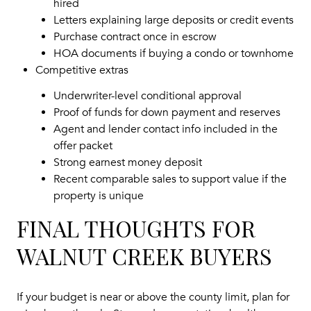
hired
Letters explaining large deposits or credit events
Purchase contract once in escrow
HOA documents if buying a condo or townhome
Competitive extras
Underwriter-level conditional approval
Proof of funds for down payment and reserves
Agent and lender contact info included in the
offer packet
Strong earnest money deposit
Recent comparable sales to support value if the
property is unique
FINAL THOUGHTS FOR
WALNUT CREEK BUYERS
If your budget is near or above the county limit, plan for