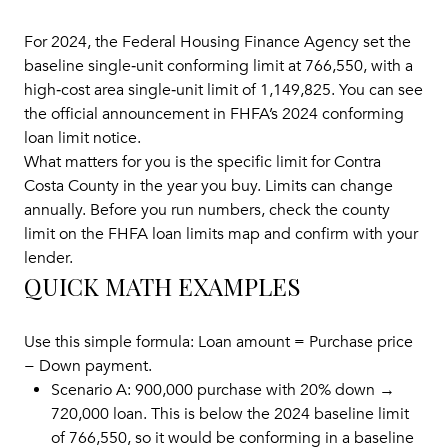
For 2024, the Federal Housing Finance Agency set the
baseline single‑unit conforming limit at 766,550, with a
high‑cost area single‑unit limit of 1,149,825. You can see
the official announcement in
FHFA’s 2024 conforming
loan limit notice
.
What matters for you is the specific limit for Contra
Costa County in the year you buy. Limits can change
annually. Before you run numbers, check the county
limit on the
FHFA loan limits map
and confirm with your
lender.
QUICK MATH EXAMPLES
Use this simple formula: Loan amount = Purchase price
− Down payment.
Scenario A: 900,000 purchase with 20% down →
720,000 loan. This is below the 2024 baseline limit
of 766,550, so it would be conforming in a baseline