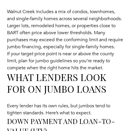
Walnut Creek includes a mix of condos, townhomes,
and single‑family homes across several neighborhoods.
Larger lots, remodeled homes, or properties close to
BART often price above lower thresholds. Many
purchases may exceed the conforming limit and require
jumbo financing, especially for single‑family homes.
If your target price point is near or above the county
limit, plan for jumbo guidelines so you’re ready to
compete when the right home hits the market.
WHAT LENDERS LOOK
FOR ON JUMBO LOANS
Every lender has its own rules, but jumbos tend to
tighten standards. Here’s what to expect.
DOWN PAYMENT AND LOAN-TO-
VALUE (LTV)