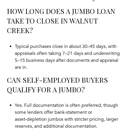
HOW LONG DOES A JUMBO LOAN
TAKE TO CLOSE IN WALNUT
CREEK?
Typical purchases close in about 30–45 days, with
appraisals often taking 7–21 days and underwriting
5–15 business days after documents and appraisal
are in.
CAN SELF-EMPLOYED BUYERS
QUALIFY FOR A JUMBO?
Yes. Full documentation is often preferred, though
some lenders offer bank‑statement or
asset‑depletion jumbos with stricter pricing, larger
reserves, and additional documentation.