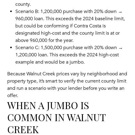
county.
Scenario B: 1,200,000 purchase with 20% down →
960,000 loan. This exceeds the 2024 baseline limit,
but could be conforming if Contra Costa is
designated high-cost and the county limit is at or
above 960,000 for the year.
Scenario C: 1,500,000 purchase with 20% down →
1,200,000 loan. This exceeds the 2024 high‑cost
example and would be a jumbo.
Because Walnut Creek prices vary by neighborhood and
property type, it’s smart to verify the current county limit
and run a scenario with your lender before you write an
offer.
WHEN A JUMBO IS
COMMON IN WALNUT
CREEK