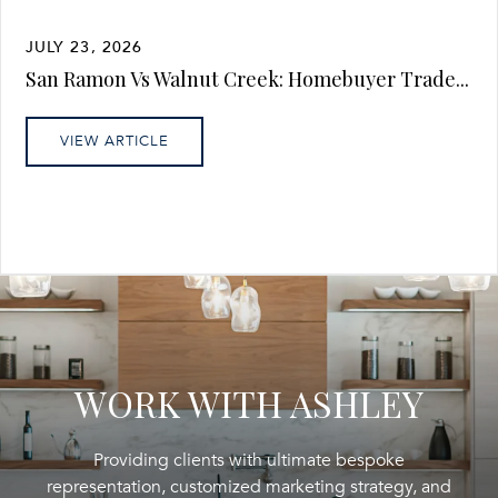
JULY 23, 2026
San Ramon Vs Walnut Creek: Homebuyer Trade...
VIEW ARTICLE
WORK WITH ASHLEY
Providing clients with ultimate bespoke
representation, customized marketing strategy, and