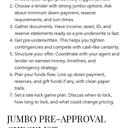
Choose a lender with strong jumbo options. Ask
about minimum down payment, reserve
requirements, and turn times.
Gather documents. Have income, asset, ID, and
reserve statements ready so a pre-underwrite is fast.
Get pre-underwritten. This helps you tighten
contingencies and compete with cash-like certainty.
Structure your offer. Coordinate with your agent and
lender on earnest money, timelines, and
contingency strategy.
Plan your funds flow. Line up down payment,
reserves, and gift funds if any, with clean paper
trails.
Set a rate-lock game plan. Discuss when to lock,
how long to lock, and what could change pricing.
JUMBO PRE-APPROVAL