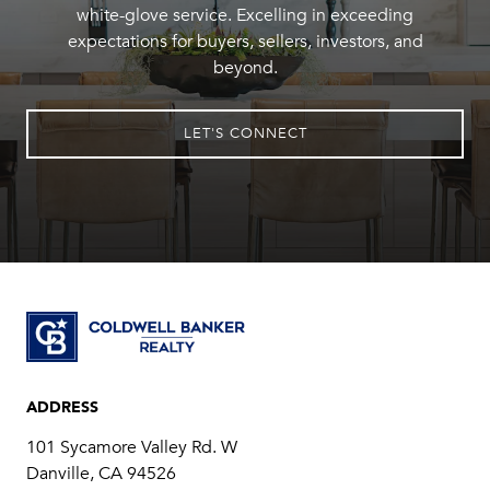
white-glove service. Excelling in exceeding
expectations for buyers, sellers, investors, and
beyond.
LET'S CONNECT
ADDRESS
101 Sycamore Valley Rd. W
Danville, CA 94526