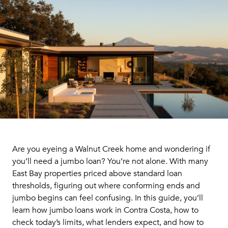
Are you eyeing a Walnut Creek home and wondering if
you’ll need a jumbo loan? You’re not alone. With many
East Bay properties priced above standard loan
thresholds, figuring out where conforming ends and
jumbo begins can feel confusing. In this guide, you’ll
learn how jumbo loans work in Contra Costa, how to
check today’s limits, what lenders expect, and how to