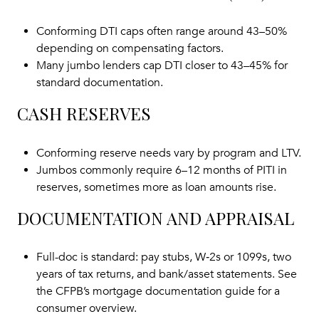
Conforming DTI caps often range around 43–50%
depending on compensating factors.
Many jumbo lenders cap DTI closer to 43–45% for
standard documentation.
CASH RESERVES
Conforming reserve needs vary by program and LTV.
Jumbos commonly require 6–12 months of PITI in
reserves, sometimes more as loan amounts rise.
DOCUMENTATION AND APPRAISAL
Full-doc is standard: pay stubs, W‑2s or 1099s, two
years of tax returns, and bank/asset statements. See
the
CFPB’s mortgage documentation guide
for a
consumer overview.