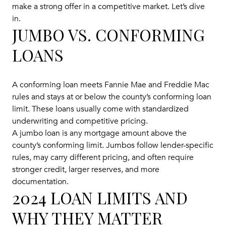
make a strong offer in a competitive market. Let’s dive
in.
JUMBO VS. CONFORMING
LOANS
A conforming loan meets Fannie Mae and Freddie Mac
rules and stays at or below the county’s conforming loan
limit. These loans usually come with standardized
underwriting and competitive pricing.
A jumbo loan is any mortgage amount above the
county’s conforming limit. Jumbos follow lender-specific
rules, may carry different pricing, and often require
stronger credit, larger reserves, and more
documentation.
2024 LOAN LIMITS AND
WHY THEY MATTER