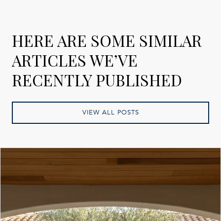
HERE ARE SOME SIMILAR
ARTICLES WE’VE
RECENTLY PUBLISHED
VIEW ALL POSTS