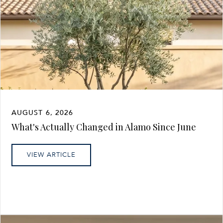
AUGUST 6, 2026
What's Actually Changed in Alamo Since June
VIEW ARTICLE