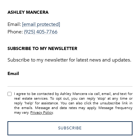
Email:
[email protected]
Phone:
(925) 405-7766
SUBSCRIBE TO MY NEWSLETTER
Subscribe to my newsletter for latest news and updates.
Email
I agree to be contacted by Ashley Mancera via call, email, and text for
real estate services. To opt out, you can reply 'stop' at any time or
reply 'help' for assistance. You can also click the unsubscribe link in
the emails. Message and data rates may apply. Message frequency
may vary.
Privacy Policy
.