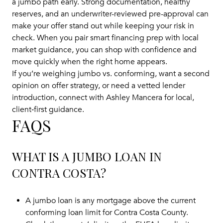
a jumbo path early. Strong documentation, healthy
reserves, and an underwriter-reviewed pre-approval can
make your offer stand out while keeping your risk in
check. When you pair smart financing prep with local
market guidance, you can shop with confidence and
move quickly when the right home appears.
If you’re weighing jumbo vs. conforming, want a second
opinion on offer strategy, or need a vetted lender
introduction, connect with
Ashley Mancera
for local,
client‑first guidance.
FAQS
WHAT IS A JUMBO LOAN IN
CONTRA COSTA?
A jumbo loan is any mortgage above the current
conforming loan limit for Contra Costa County.