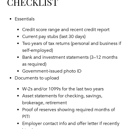
CHECKLIST
Essentials
Credit score range and recent credit report
Current pay stubs (last 30 days)
Two years of tax returns (personal and business if
self‑employed)
Bank and investment statements (3–12 months
as required)
Government-issued photo ID
Documents to upload
W‑2s and/or 1099s for the last two years
Asset statements for checking, savings,
brokerage, retirement
Proof of reserves showing required months of
PITI
Employer contact info and offer letter if recently