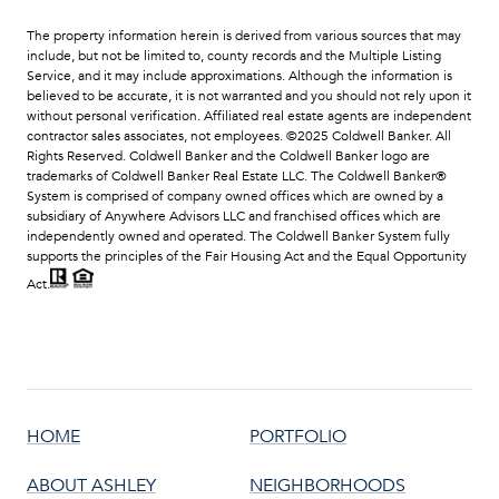
HOME
PORTFOLIO
ABOUT ASHLEY
NEIGHBORHOODS