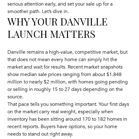
serious attention early, and set your sale up for a
smoother path. Let’s dive in.
WHY YOUR DANVILLE
LAUNCH MATTERS
Danville remains a high-value, competitive market, but
that does not mean every home can simply hit the
market and wait for results. Recent market snapshots
show median sale prices ranging from about $1.848
million to nearly $2 million, with homes going pending
or selling in roughly 15 to 27 days depending on the
source.
That pace tells you something important. Your first days
on the market carry real weight, especially when
inventory has been sitting around 170 to 182 homes in
recent reports. Buyers have options, so your home
needs to stand out right away.