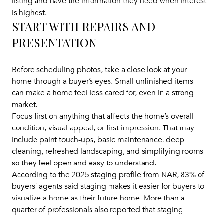
listing and have the information they need when interest
is highest.
START WITH REPAIRS AND
PRESENTATION
Before scheduling photos, take a close look at your
home through a buyer’s eyes. Small unfinished items
can make a home feel less cared for, even in a strong
market.
Focus first on anything that affects the home’s overall
condition, visual appeal, or first impression. That may
include paint touch-ups, basic maintenance, deep
cleaning, refreshed landscaping, and simplifying rooms
so they feel open and easy to understand.
According to the 2025 staging profile from NAR, 83% of
buyers’ agents said staging makes it easier for buyers to
visualize a home as their future home. More than a
quarter of professionals also reported that staging