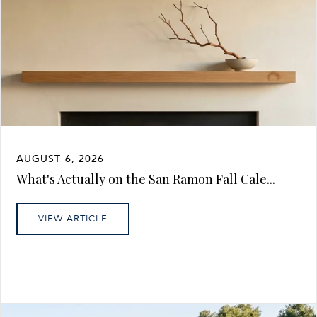
AUGUST 6, 2026
What's Actually on the San Ramon Fall Cale...
VIEW ARTICLE