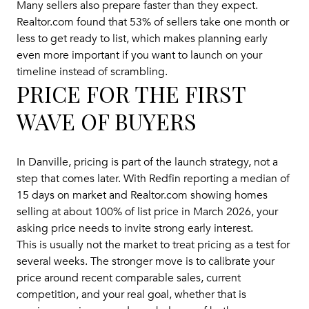
Many sellers also prepare faster than they expect.
Realtor.com found that 53% of sellers take one month or
less to get ready to list, which makes planning early
even more important if you want to launch on your
timeline instead of scrambling.
PRICE FOR THE FIRST
WAVE OF BUYERS
In Danville, pricing is part of the launch strategy, not a
step that comes later. With Redfin reporting a median of
15 days on market and Realtor.com showing homes
selling at about 100% of list price in March 2026, your
asking price needs to invite strong early interest.
This is usually not the market to treat pricing as a test for
several weeks. The stronger move is to calibrate your
price around recent comparable sales, current
competition, and your real goal, whether that is