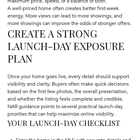
maximum price, speed, or a balance of both.
A well-priced home often creates better first-week
energy. More views can lead to more showings, and
more showings can improve the odds of stronger offers.
CREATE A STRONG
LAUNCH-DAY EXPOSURE
PLAN
Once your home goes live, every detail should support
visibility and clarity. Buyers often make quick decisions
based on the first few photos, the overall presentation,
and whether the listing feels complete and credible.
NAR guidance points to several practical launch-day
priorities that can help maximize online visibility.
YOUR LAUNCH-DAY CHECKLIST