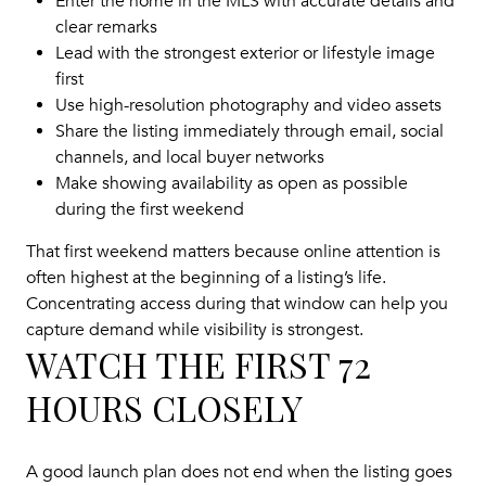
Enter the home in the MLS with accurate details and
clear remarks
Lead with the strongest exterior or lifestyle image
first
Use high-resolution photography and video assets
Share the listing immediately through email, social
channels, and local buyer networks
Make showing availability as open as possible
during the first weekend
That first weekend matters because online attention is
often highest at the beginning of a listing’s life.
Concentrating access during that window can help you
capture demand while visibility is strongest.
WATCH THE FIRST 72
HOURS CLOSELY
A good launch plan does not end when the listing goes