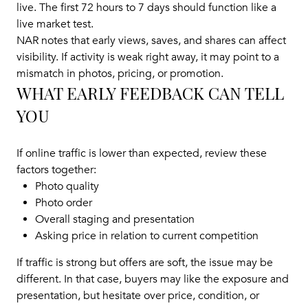
live. The first 72 hours to 7 days should function like a
live market test.
NAR notes that early views, saves, and shares can affect
visibility. If activity is weak right away, it may point to a
mismatch in photos, pricing, or promotion.
WHAT EARLY FEEDBACK CAN TELL
YOU
If online traffic is lower than expected, review these
factors together:
Photo quality
Photo order
Overall staging and presentation
Asking price in relation to current competition
If traffic is strong but offers are soft, the issue may be
different. In that case, buyers may like the exposure and
presentation, but hesitate over price, condition, or