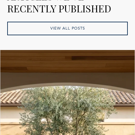
RECENTLY PUBLISHED
VIEW ALL POSTS