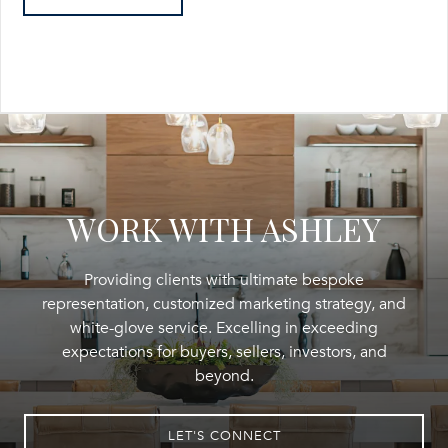
WORK WITH ASHLEY
Providing clients with ultimate bespoke
representation, customized marketing strategy, and
white-glove service. Excelling in exceeding
expectations for buyers, sellers, investors, and
beyond.
LET'S CONNECT