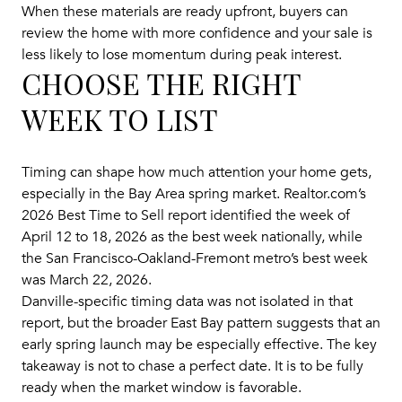
When these materials are ready upfront, buyers can
review the home with more confidence and your sale is
less likely to lose momentum during peak interest.
CHOOSE THE RIGHT
WEEK TO LIST
Timing can shape how much attention your home gets,
especially in the Bay Area spring market. Realtor.com’s
2026 Best Time to Sell report identified the week of
April 12 to 18, 2026 as the best week nationally, while
the San Francisco-Oakland-Fremont metro’s best week
was March 22, 2026.
Danville-specific timing data was not isolated in that
report, but the broader East Bay pattern suggests that an
early spring launch may be especially effective. The key
takeaway is not to chase a perfect date. It is to be fully
ready when the market window is favorable.