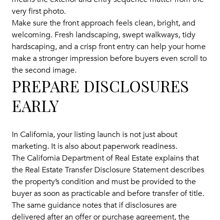
very first photo.
Make sure the front approach feels clean, bright, and
welcoming. Fresh landscaping, swept walkways, tidy
hardscaping, and a crisp front entry can help your home
make a stronger impression before buyers even scroll to
the second image.
PREPARE DISCLOSURES
EARLY
In California, your listing launch is not just about
marketing. It is also about paperwork readiness.
The California Department of Real Estate explains that
the Real Estate Transfer Disclosure Statement describes
the property’s condition and must be provided to the
buyer as soon as practicable and before transfer of title.
The same guidance notes that if disclosures are
delivered after an offer or purchase agreement, the