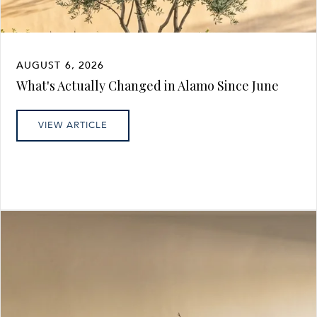
AUGUST 6, 2026
What's Actually Changed in Alamo Since June
VIEW ARTICLE