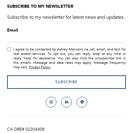
SUBSCRIBE TO MY NEWSLETTER
Subscribe to my newsletter for latest news and updates.
Email
I agree to be contacted by Ashley Mancera via call, email, and text for
real estate services. To opt out, you can reply 'stop' at any time or
reply 'help' for assistance. You can also click the unsubscribe link in
the emails. Message and data rates may apply. Message frequency
may vary.
Privacy Policy
.