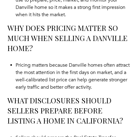
use to prepare, price, market, and monitor your
Danville home so it makes a strong first impression
when it hits the market.
WHY DOES PRICING MATTER SO
MUCH WHEN SELLING A DANVILLE
HOME?
Pricing matters because Danville homes often attract
the most attention in the first days on market, and a
well-calibrated list price can help generate stronger
early traffic and better offer activity.
WHAT DISCLOSURES SHOULD
SELLERS PREPARE BEFORE
LISTING A HOME IN CALIFORNIA?