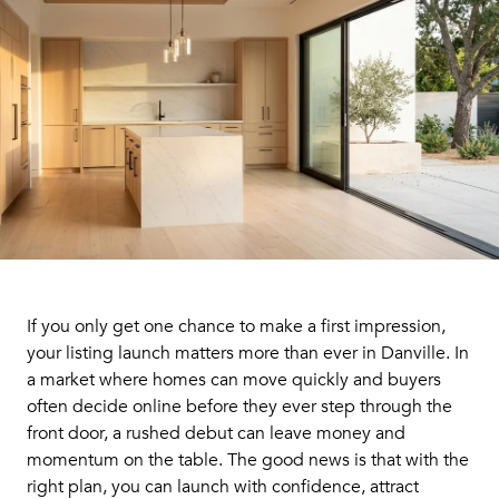
If you only get one chance to make a first impression,
your listing launch matters more than ever in Danville. In
a market where homes can move quickly and buyers
often decide online before they ever step through the
front door, a rushed debut can leave money and
momentum on the table. The good news is that with the
right plan, you can launch with confidence, attract