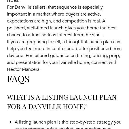
fades.
For Danville sellers, that sequence is especially
important in a market where buyers are active,
expectations are high, and competition is real. A
polished, well-timed launch gives your home the best
chance to attract serious interest from the start.
If you are preparing to sell, a thoughtful launch plan can
help you feel more in control and better positioned from
day one. For tailored guidance on timing, pricing, prep,
and presentation for your Danville home, connect with
Hector Mancera
.
FAQS
WHAT IS A LISTING LAUNCH PLAN
FOR A DANVILLE HOME?
A listing launch plan is the step-by-step strategy you