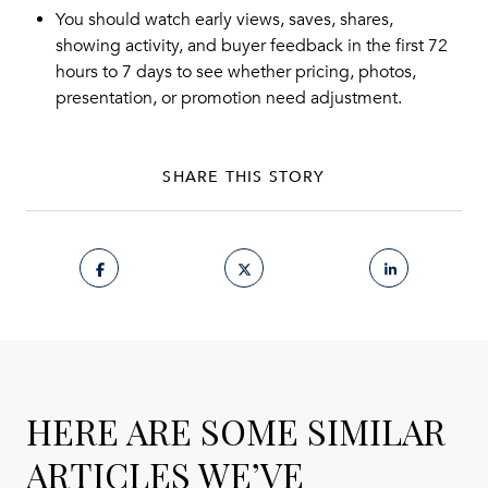
You should watch early views, saves, shares,
showing activity, and buyer feedback in the first 72
hours to 7 days to see whether pricing, photos,
presentation, or promotion need adjustment.
SHARE THIS STORY
HERE ARE SOME SIMILAR
ARTICLES WE’VE