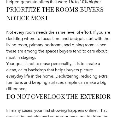
helped generate offers that were 1% to 10% higher.
PRIORITIZE THE ROOMS BUYERS
NOTICE MOST
Not every room needs the same level of effort. If you are
deciding where to focus time and budget, start with the
living room, primary bedroom, and dining room, since
these are among the spaces buyers tend to care about
most in staging.
Your goal is not to erase personality. It is to create a
clean, calm backdrop that helps buyers picture
everyday life in the home. Decluttering, reducing extra
furniture, and keeping surfaces simple can make a big
difference.
DO NOT OVERLOOK THE EXTERIOR
In many cases, your first showing happens online. That
means the exterior and entry sequence matter from the