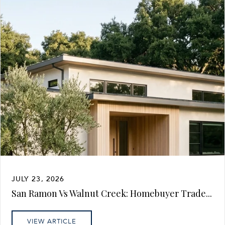
JULY 23, 2026
San Ramon Vs Walnut Creek: Homebuyer Trade...
VIEW ARTICLE