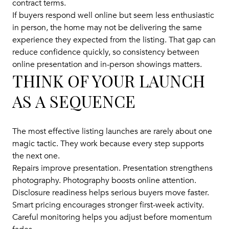
contract terms.
If buyers respond well online but seem less enthusiastic
in person, the home may not be delivering the same
experience they expected from the listing. That gap can
reduce confidence quickly, so consistency between
online presentation and in-person showings matters.
THINK OF YOUR LAUNCH
AS A SEQUENCE
The most effective listing launches are rarely about one
magic tactic. They work because every step supports
the next one.
Repairs improve presentation. Presentation strengthens
photography. Photography boosts online attention.
Disclosure readiness helps serious buyers move faster.
Smart pricing encourages stronger first-week activity.
Careful monitoring helps you adjust before momentum