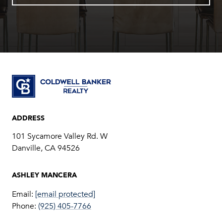
ADDRESS
101 Sycamore Valley Rd. W
Danville, CA 94526
Email:
[email protected]
Phone:
(925) 405-7766