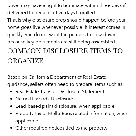
buyer may have a right to terminate within three days if
delivered in person or five days if mailed.
That is why disclosure prep should happen before your
home goes live whenever possible. If interest comes in
quickly, you do not want the process to slow down
because key documents are still being assembled.
COMMON DISCLOSURE ITEMS TO
ORGANIZE
Based on California Department of Real Estate
guidance, sellers often need to prepare items such as:
Real Estate Transfer Disclosure Statement
Natural Hazards Disclosure
Lead-based paint disclosure, when applicable
Property tax or Mello-Roos related information, when
applicable
Other required notices tied to the property