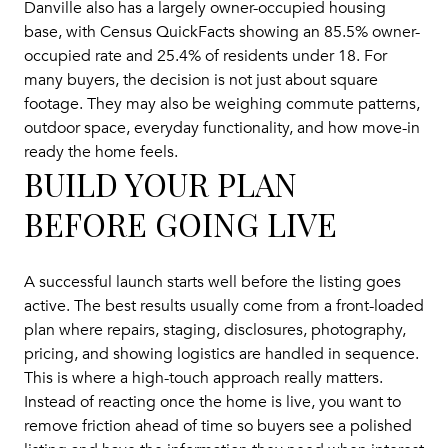
Danville also has a largely owner-occupied housing
base, with Census QuickFacts showing an 85.5% owner-
occupied rate and 25.4% of residents under 18. For
many buyers, the decision is not just about square
footage. They may also be weighing commute patterns,
outdoor space, everyday functionality, and how move-in
ready the home feels.
BUILD YOUR PLAN
BEFORE GOING LIVE
A successful launch starts well before the listing goes
active. The best results usually come from a front-loaded
plan where repairs, staging, disclosures, photography,
pricing, and showing logistics are handled in sequence.
This is where a high-touch approach really matters.
Instead of reacting once the home is live, you want to
remove friction ahead of time so buyers see a polished