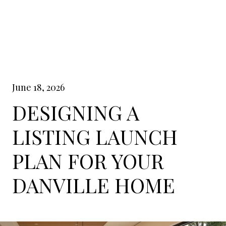
June 18, 2026
DESIGNING A
LISTING LAUNCH
PLAN FOR YOUR
DANVILLE HOME