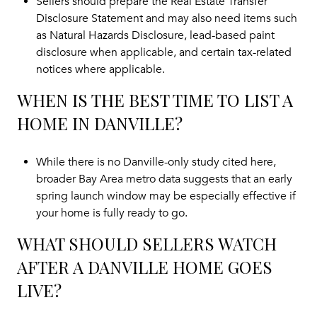
Sellers should prepare the Real Estate Transfer
Disclosure Statement and may also need items such
as Natural Hazards Disclosure, lead-based paint
disclosure when applicable, and certain tax-related
notices where applicable.
WHEN IS THE BEST TIME TO LIST A
HOME IN DANVILLE?
While there is no Danville-only study cited here,
broader Bay Area metro data suggests that an early
spring launch window may be especially effective if
your home is fully ready to go.
WHAT SHOULD SELLERS WATCH
AFTER A DANVILLE HOME GOES
LIVE?